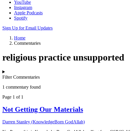
YouTube
Instagram
Apple Podcasts
Spotify
Sign Up for Email Updates
Home
Commentaries
religious practice unsupported
Filter Commentaries
1 commentary found
Page 1 of 1
Not Getting Our Materials
Darren Stanley (KnowledgeBorn GodAllah)