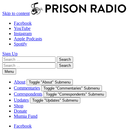
Skip to content
Facebook
YouTube
Instagram
Apple Podcasts
Spotify
Sign Up
Search
Search
for:
Search
Search
for:
Menu
About
Toggle "About" Submenu
Commentaries
Toggle "Commentaries" Submenu
Correspondents
Toggle "Correspondents" Submenu
Updates
Toggle "Updates" Submenu
Shop
Donate
Mumia Fund
Facebook