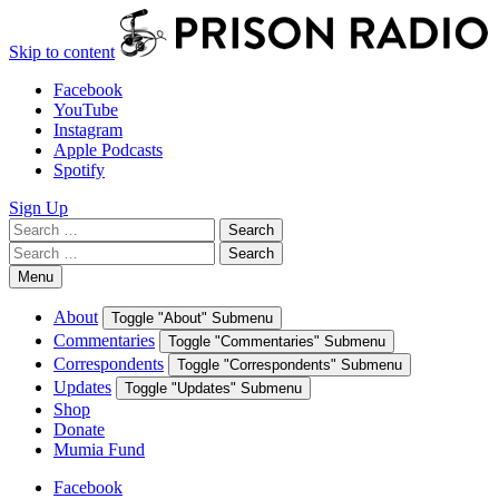
Skip to content
Facebook
YouTube
Instagram
Apple Podcasts
Spotify
Sign Up
Search
Search
for:
Search
Search
for:
Menu
About
Toggle "About" Submenu
Commentaries
Toggle "Commentaries" Submenu
Correspondents
Toggle "Correspondents" Submenu
Updates
Toggle "Updates" Submenu
Shop
Donate
Mumia Fund
Facebook