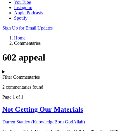
YouTube
Instagram
Apple Podcasts
Spotify
Sign Up for Email Updates
Home
Commentaries
602 appeal
Filter Commentaries
2 commentaries found
Page 1 of 1
Not Getting Our Materials
Darren Stanley (KnowledgeBorn GodAllah)