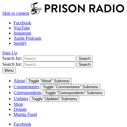
Skip to content
Facebook
YouTube
Instagram
Apple Podcasts
Spotify
Sign Up
Search for:
Search
Search for:
Search
Menu
About
Toggle "About" Submenu
Commentaries
Toggle "Commentaries" Submenu
Correspondents
Toggle "Correspondents" Submenu
Updates
Toggle "Updates" Submenu
Shop
Donate
Mumia Fund
Facebook