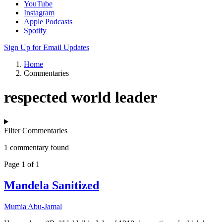
YouTube
Instagram
Apple Podcasts
Spotify
Sign Up for Email Updates
Home
Commentaries
respected world leader
Filter Commentaries
1 commentary found
Page 1 of 1
Mandela Sanitized
Mumia Abu-Jamal