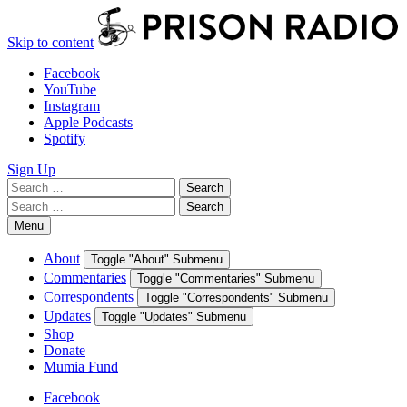
Skip to content
Facebook
YouTube
Instagram
Apple Podcasts
Spotify
Sign Up
Search
Search
for:
Search
Search
for:
Menu
About
Toggle "About" Submenu
Commentaries
Toggle "Commentaries" Submenu
Correspondents
Toggle "Correspondents" Submenu
Updates
Toggle "Updates" Submenu
Shop
Donate
Mumia Fund
Facebook