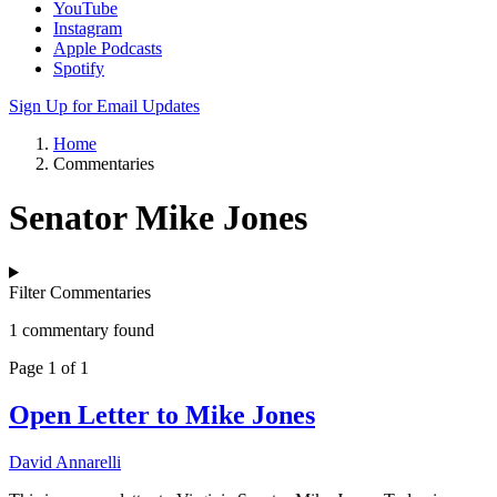
YouTube
Instagram
Apple Podcasts
Spotify
Sign Up for Email Updates
Home
Commentaries
Senator Mike Jones
Filter Commentaries
1 commentary found
Page 1 of 1
Open Letter to Mike Jones
David Annarelli