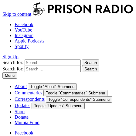
Skip to content
Facebook
YouTube
Instagram
Apple Podcasts
Spotify
Sign Up
Search for:
Search
Search for:
Search
Menu
About
Toggle "About" Submenu
Commentaries
Toggle "Commentaries" Submenu
Correspondents
Toggle "Correspondents" Submenu
Updates
Toggle "Updates" Submenu
Shop
Donate
Mumia Fund
Facebook