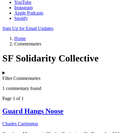
YouTube
Instagram
Apple Podcasts
Spotify
Sign Up for Email Updates
Home
Commentaries
SF Solidarity Collective
Filter Commentaries
1 commentary found
Page 1 of 1
Guard Hangs Noose
Charles Carrington