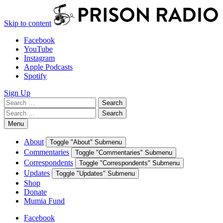
Skip to content
Facebook
YouTube
Instagram
Apple Podcasts
Spotify
Sign Up
Search
Search
for:
Search
Search
for:
Menu
About
Toggle "About" Submenu
Commentaries
Toggle "Commentaries" Submenu
Correspondents
Toggle "Correspondents" Submenu
Updates
Toggle "Updates" Submenu
Shop
Donate
Mumia Fund
Facebook