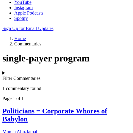
YouTube
Instagram
Apple Podcasts
Spotify
Sign Up for Email Updates
Home
Commentaries
single-payer program
Filter Commentaries
1 commentary found
Page 1 of 1
Politicians = Corporate Whores of
Babylon
Mumia Abu-Jamal