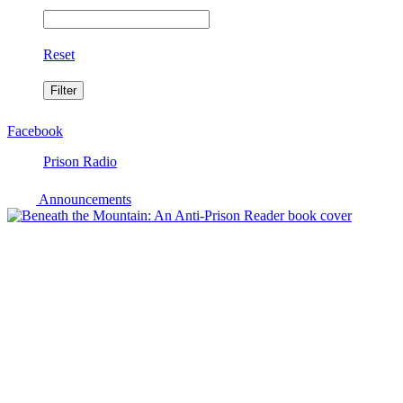
Reset
Facebook
Prison Radio
Announcements