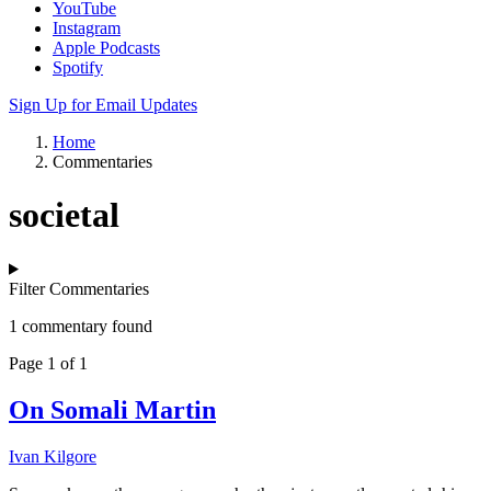
YouTube
Instagram
Apple Podcasts
Spotify
Sign Up for Email Updates
Home
Commentaries
societal
Filter Commentaries
1 commentary found
Page 1 of 1
On Somali Martin
Ivan Kilgore