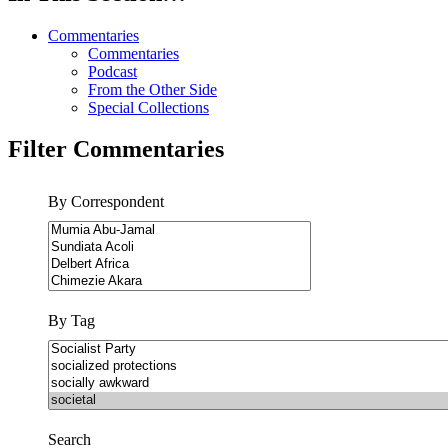
Commentaries
Commentaries
Podcast
From the Other Side
Special Collections
Filter Commentaries
By Correspondent
By Tag
Search