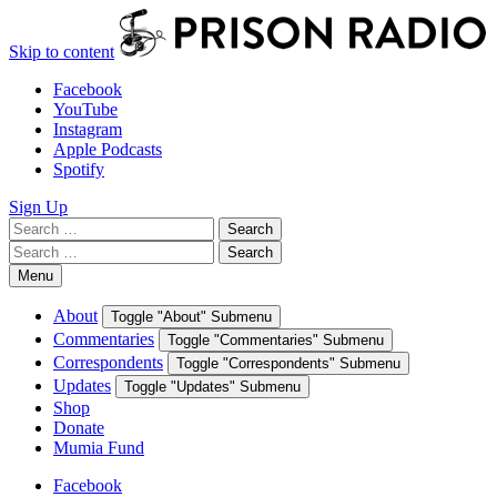
Skip to content
Facebook
YouTube
Instagram
Apple Podcasts
Spotify
Sign Up
Search
Search
for:
Search
Search
for:
Menu
About
Toggle "About" Submenu
Commentaries
Toggle "Commentaries" Submenu
Correspondents
Toggle "Correspondents" Submenu
Updates
Toggle "Updates" Submenu
Shop
Donate
Mumia Fund
Facebook