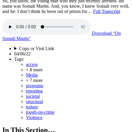
So, you know, the young man who they just recently arrested- his
name was Somali Martin. And, you know, I knew Somali very well,
and he- I don’t think he been out of prison for…
Full Transcript
Download
“On
Somali Martin”
Copy or Visit Link
04/06/22
Tags:
access
+ 8 more
Media
+ 7 more
programs
reporting
societal
structural
torture
tough-on-crime
Violence
In This Section…