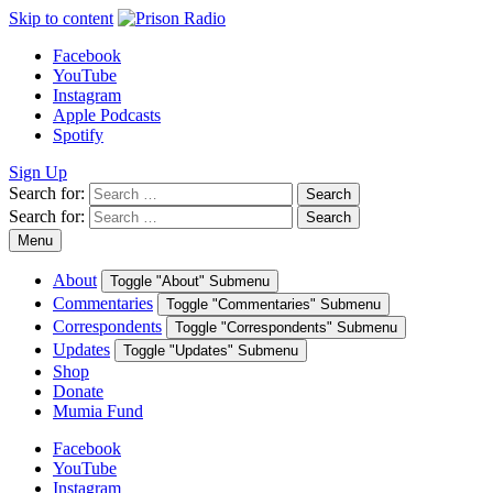
Skip to content
Facebook
YouTube
Instagram
Apple Podcasts
Spotify
Sign Up
Search for:
Search
Search for:
Search
Menu
About
Toggle "About" Submenu
Commentaries
Toggle "Commentaries" Submenu
Correspondents
Toggle "Correspondents" Submenu
Updates
Toggle "Updates" Submenu
Shop
Donate
Mumia Fund
Facebook
YouTube
Instagram