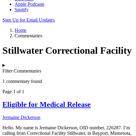
Apple Podcasts
Spotify
Sign Up for Email Updates
Home
Commentaries
Stillwater Correctional Facility
Filter Commentaries
1 commentary found
Page 1 of 1
Eligible for Medical Release
Jermaine Dickerson
Hello. My name is Jermaine Dickerson, OID number, 226287. I’m
calling from Correctional Facility Stillwater, in Bayport, Minnesota,