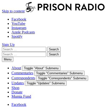
Skip to content
Facebook
YouTube
Instagram
Apple Podcasts
Spotify
Sign Up
Search
Search
for:
Search
Search
for:
Menu
About
Toggle "About" Submenu
Commentaries
Toggle "Commentaries" Submenu
Correspondents
Toggle "Correspondents" Submenu
Updates
Toggle "Updates" Submenu
Shop
Donate
Mumia Fund
Facebook