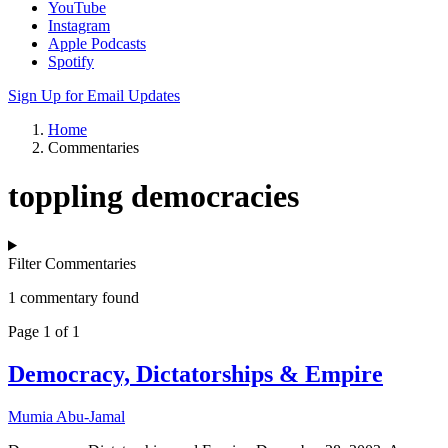
YouTube
Instagram
Apple Podcasts
Spotify
Sign Up for Email Updates
Home
Commentaries
toppling democracies
Filter Commentaries
1 commentary found
Page 1 of 1
Democracy, Dictatorships & Empire
Mumia Abu-Jamal