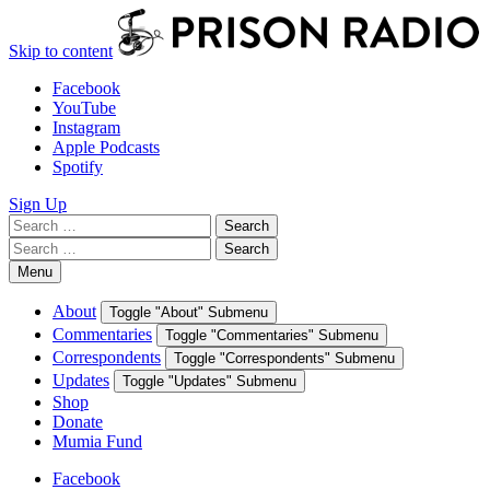
Skip to content
Facebook
YouTube
Instagram
Apple Podcasts
Spotify
Sign Up
Search
Search
for:
Search
Search
for:
Menu
About
Toggle "About" Submenu
Commentaries
Toggle "Commentaries" Submenu
Correspondents
Toggle "Correspondents" Submenu
Updates
Toggle "Updates" Submenu
Shop
Donate
Mumia Fund
Facebook