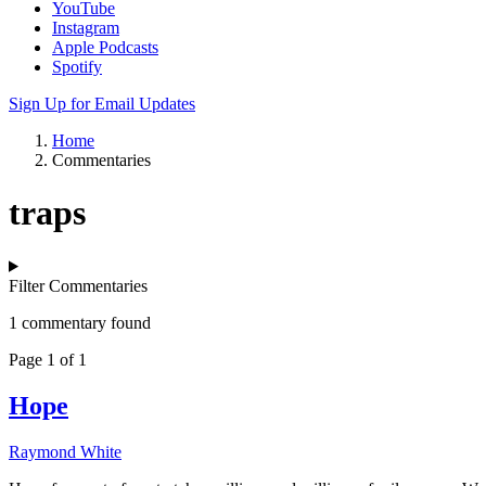
YouTube
Instagram
Apple Podcasts
Spotify
Sign Up for Email Updates
Home
Commentaries
traps
Filter Commentaries
1 commentary found
Page 1 of 1
Hope
Raymond White