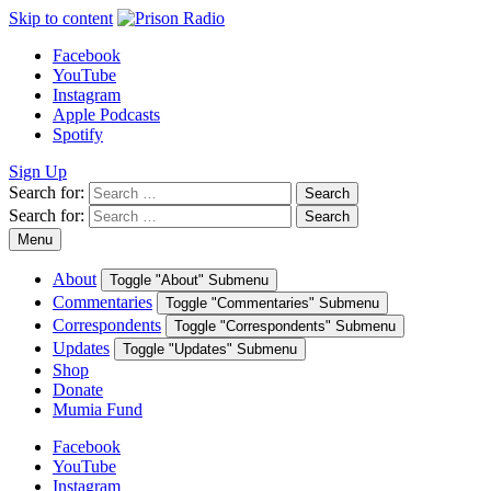
Skip to content
Facebook
YouTube
Instagram
Apple Podcasts
Spotify
Sign Up
Search for:
Search
Search for:
Search
Menu
About
Toggle "About" Submenu
Commentaries
Toggle "Commentaries" Submenu
Correspondents
Toggle "Correspondents" Submenu
Updates
Toggle "Updates" Submenu
Shop
Donate
Mumia Fund
Facebook
YouTube
Instagram