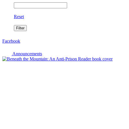
Reset
Facebook
Announcements