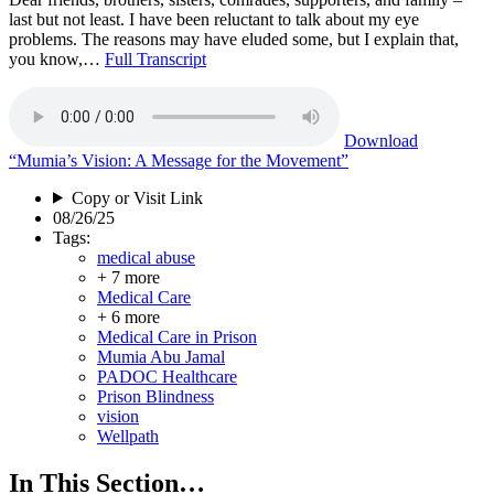
last but not least. I have been reluctant to talk about my eye
problems. The reasons may have eluded some, but I explain that,
you know,…
Full Transcript
Download
“Mumia’s Vision: A Message for the Movement”
Copy or Visit Link
08/26/25
Tags:
medical abuse
+ 7 more
Medical Care
+ 6 more
Medical Care in Prison
Mumia Abu Jamal
PADOC Healthcare
Prison Blindness
vision
Wellpath
In This Section…