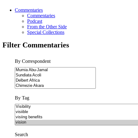
Commentaries
Commentaries
Podcast
From the Other Side
Special Collections
Filter Commentaries
By Correspondent
By Tag
Search