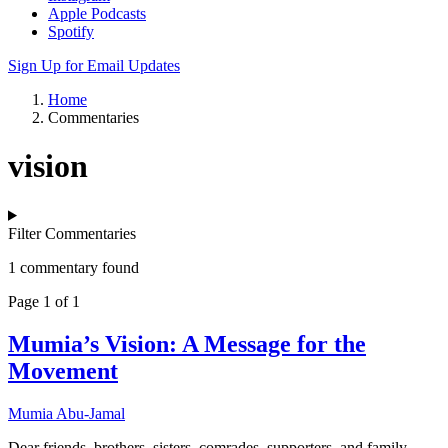
Apple Podcasts
Spotify
Sign Up for Email Updates
Home
Commentaries
vision
Filter Commentaries
1 commentary found
Page 1 of 1
Mumia’s Vision: A Message for the
Movement
Mumia Abu-Jamal
Dear friends, brothers, sisters, comrades, supporters, and family –