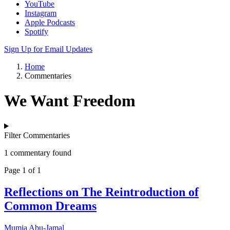
YouTube
Instagram
Apple Podcasts
Spotify
Sign Up for Email Updates
Home
Commentaries
We Want Freedom
Filter Commentaries
1 commentary found
Page 1 of 1
Reflections on The Reintroduction of
Common Dreams
Mumia Abu-Jamal