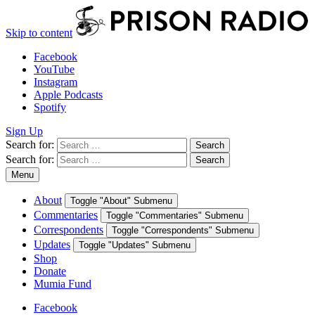
Skip to content
Facebook
YouTube
Instagram
Apple Podcasts
Spotify
Sign Up
Search for:
Search
Search for:
Search
Menu
About
Toggle "About" Submenu
Commentaries
Toggle "Commentaries" Submenu
Correspondents
Toggle "Correspondents" Submenu
Updates
Toggle "Updates" Submenu
Shop
Donate
Mumia Fund
Facebook