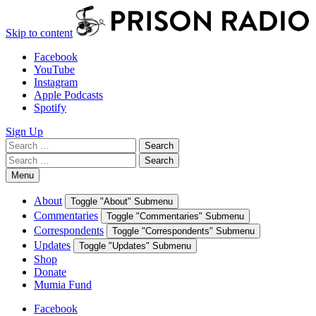
Skip to content
Facebook
YouTube
Instagram
Apple Podcasts
Spotify
Sign Up
Search
Search
for:
Search
Search
for:
Menu
About
Toggle "About" Submenu
Commentaries
Toggle "Commentaries" Submenu
Correspondents
Toggle "Correspondents" Submenu
Updates
Toggle "Updates" Submenu
Shop
Donate
Mumia Fund
Facebook