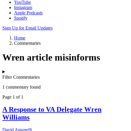
YouTube
Instagram
Apple Podcasts
Spotify
Sign Up for Email Updates
Home
Commentaries
Wren article misinforms
Filter Commentaries
1 commentary found
Page 1 of 1
A Response to VA Delegate Wren
Williams
David Annarelli