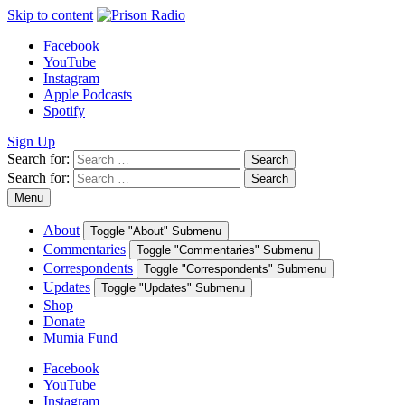
Skip to content
Facebook
YouTube
Instagram
Apple Podcasts
Spotify
Sign Up
Search for:
Search
Search for:
Search
Menu
About
Toggle "About" Submenu
Commentaries
Toggle "Commentaries" Submenu
Correspondents
Toggle "Correspondents" Submenu
Updates
Toggle "Updates" Submenu
Shop
Donate
Mumia Fund
Facebook
YouTube
Instagram