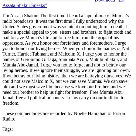
Assata Shakur Speaks”
I’m Assata Shakur. The first time I heard a tape of one of Mumia’s
radio broadcasts, it was the first time I fully understood why the
United States government was so intent on putting him to death. I
make a special appeal to you, sisters and brothers, to fight tooth and
nail to save Mumia’s life and to free him from the grips of his
oppressors. As you honor our forefathers and foremothers, I urge
you to honor our living heroes. When you honor the names of Nat
Turner, Harriet Tubman, and Malcolm X, I urge you to honor the
names of Geronimo G. Jaga, Sundiata Acoli, Mutulu Shakur, and
Mumia Abu-Jamal. I urge you not to forget and not to betray our
living heroes. If we ignore their struggle, we are ignoring our own.
If we betray our living history, then we are betraying ourselves. We
could not save Malcolm X, but we can save Mumia. We can save
him and we must save him because we love our brother, and we
need our brother to help us fight for freedom. Free Mumia Abu-
Jamal, free all political prisoners. Let us carry on our tradition to
freedom.
These commentaries are recorded by Noelle Hanrahan of Prison
Radio.
Tags: