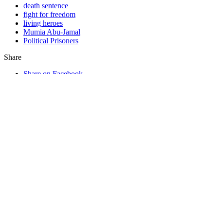
death sentence
fight for freedom
living heroes
Mumia Abu-Jamal
Political Prisoners
Share
Share on Facebook
Tweet
Send email
In This Section…
Commentaries
Commentaries
Podcast
From the Other Side
Special Collections
Other Commentaries by Mumia Abu-
Jamal