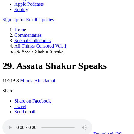
Apple Podcasts
Spotify
Sign Up for Email Updates
Home
Commentaries
Special Collections
All Things Censored Vol. 1
29. Assata Shakur Speaks
29. Assata Shakur Speaks
11/21/98
Mumia Abu-Jamal
Share
Share on Facebook
Tweet
Send email
Download
“29.