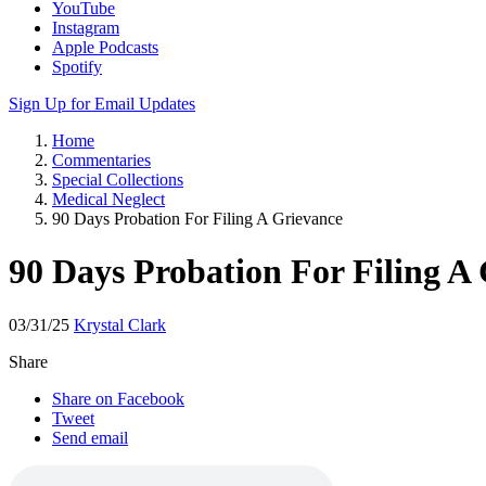
YouTube
Instagram
Apple Podcasts
Spotify
Sign Up for Email Updates
Home
Commentaries
Special Collections
Medical Neglect
90 Days Probation For Filing A Grievance
90 Days Probation For Filing A
03/31/25
Krystal Clark
Share
Share on Facebook
Tweet
Send email