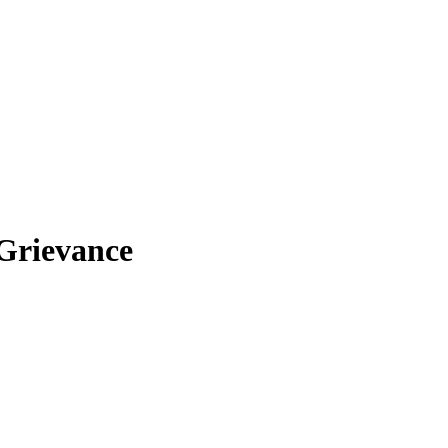
 Grievance