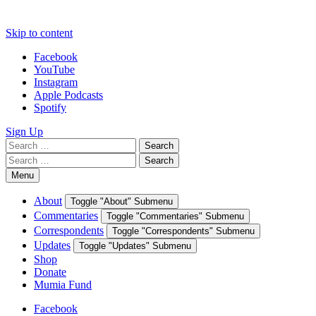
Skip to content
Facebook
YouTube
Instagram
Apple Podcasts
Spotify
Sign Up
Search
Search
for:
Search
Search
for:
Menu
About
Toggle "About" Submenu
Commentaries
Toggle "Commentaries" Submenu
Correspondents
Toggle "Correspondents" Submenu
Updates
Toggle "Updates" Submenu
Shop
Donate
Mumia Fund
Facebook