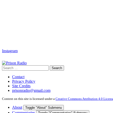
Instagram
Search
Search
for:
Contact
Privacy Policy
Site Credits
prisonradio@gmail.com
Content on this site is licensed under a
Creative Commons Attribution 4.0 Licens
About
Toggle "About" Submenu
Commentaries
Toggle "Commentaries" Submenu