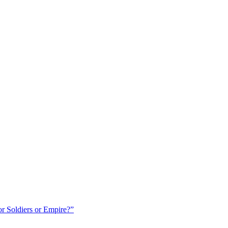
r Soldiers or Empire?”