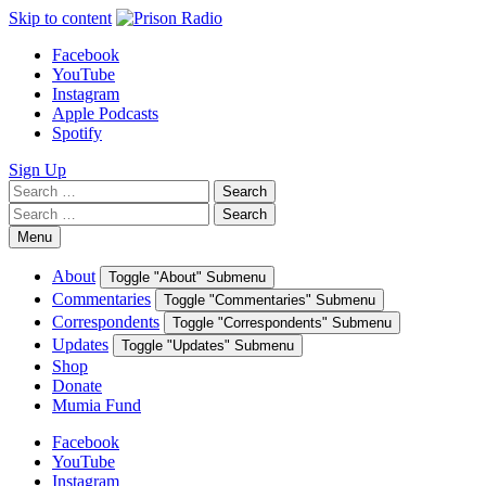
Skip to content
Facebook
YouTube
Instagram
Apple Podcasts
Spotify
Sign Up
Search
Search
for:
Search
Search
for:
Menu
About
Toggle "About" Submenu
Commentaries
Toggle "Commentaries" Submenu
Correspondents
Toggle "Correspondents" Submenu
Updates
Toggle "Updates" Submenu
Shop
Donate
Mumia Fund
Facebook
YouTube
Instagram