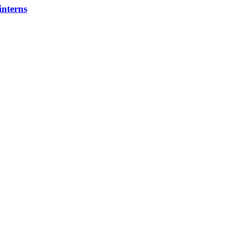
interns