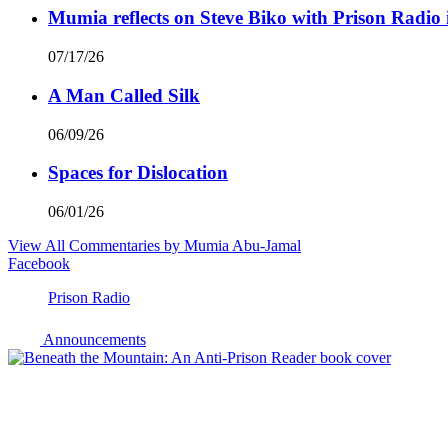
Mumia reflects on Steve Biko with Prison Radio 
07/17/26
A Man Called Silk
06/09/26
Spaces for Dislocation
06/01/26
View All Commentaries by Mumia Abu-Jamal
Facebook
Prison Radio
Announcements