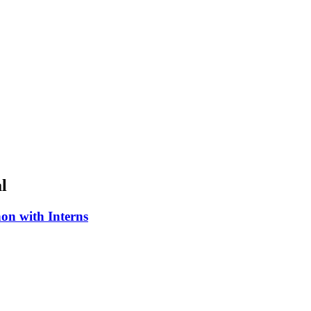
l
on with Interns