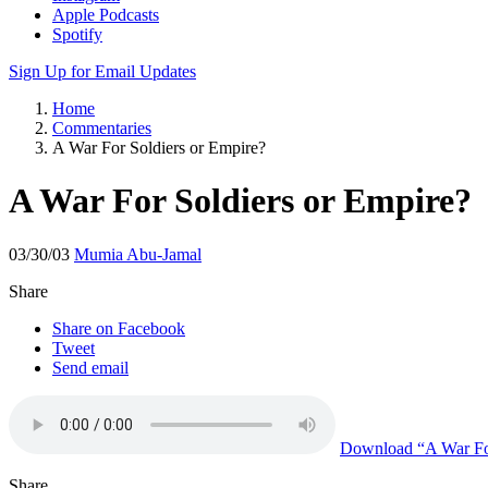
Apple Podcasts
Spotify
Sign Up for Email Updates
Home
Commentaries
A War For Soldiers or Empire?
A War For Soldiers or Empire?
03/30/03
Mumia Abu-Jamal
Share
Share on Facebook
Tweet
Send email
Download
“A War Fo
Share