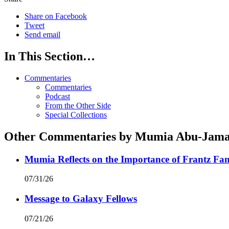
Share on Facebook
Tweet
Send email
In This Section…
Commentaries
Commentaries
Podcast
From the Other Side
Special Collections
Other Commentaries by Mumia Abu-Jama
Mumia Reflects on the Importance of Frantz Fan
07/31/26
Message to Galaxy Fellows
07/21/26