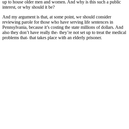
up to house older men and women. And why is this such a public
interest, or why should it be?
And my argument is that, at some point, we should consider
reviewing parole for those who have serving life sentences in
Pennsylvania, because it’s costing the state millions of dollars. And
also they don’t have really the- they’re not set up to treat the medical
problems that- that takes place with an elderly prisoner.
The lawmakers have made these mandatory sentences which turns
into a death by incarceration, because even with a relief system in
the state for those who are elderly or terminally ill, they don’t use it.
Very rarely do they use it, maybe one or two guys make it out every
couple of years, but outside of that, most of the men and women,
when they get older and they get sick, they pass away here.
And most of the men who die in prison, their families don’t even
take them because they’ve lost touch with their families. They’ve
been here so long, and it becomes a burden, you know, to bury
somebody. It costs 10, 15, 20 thousand dollars. So keeping the
elderly in prison is- is just a disadvantage for the entire system.
In fact, in Pennsylvania, they have a prison called Laurel Heights,
and it houses nothing but the elderly and the sick, and that costs 300
million to build that. So you can see this elderly prisoners is