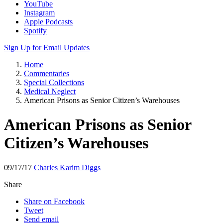
YouTube
Instagram
Apple Podcasts
Spotify
Sign Up for Email Updates
Home
Commentaries
Special Collections
Medical Neglect
American Prisons as Senior Citizen’s Warehouses
American Prisons as Senior
Citizen’s Warehouses
09/17/17
Charles Karim Diggs
Share
Share on Facebook
Tweet
Send email