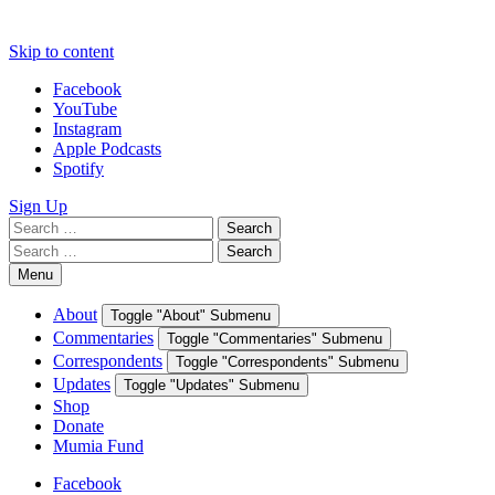
Skip to content
Facebook
YouTube
Instagram
Apple Podcasts
Spotify
Sign Up
Search
Search
for:
Search
Search
for:
Menu
About
Toggle "About" Submenu
Commentaries
Toggle "Commentaries" Submenu
Correspondents
Toggle "Correspondents" Submenu
Updates
Toggle "Updates" Submenu
Shop
Donate
Mumia Fund
Facebook