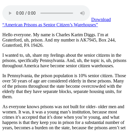
Download
“American Prisons as Senior Citizen’s Warehouses”
Hello everyone. My name is Charles Karim Diggs. I’m at
Graterford, uh, prison. And my number is AK7945, Box 244,
Graterford, PA 19426.
I wanted to, uh, share my feelings about the senior citizens in the
prisons, specifically Pennsylvania. And, uh, the topic is, uh, prisons
throughout America have become senior citizen warehouses.
In Pennsylvania, the prison population is 10% senior citizen. Those
over 50 years of age are considered elderly in these prisons. Many
of the prisons throughout the state become overcrowded with the
elderly that they have separate blocks, separate housing units, for
them.
As everyone knows prisons was not built for older- older men and
women. It was, it was a young man’s institution, because most
crimes it’s accepted that it’s done when you’re young, and what
happens is that they keep you in prison for a substantial number of
years, becomes a burden on the state, because the prisons aren’t set