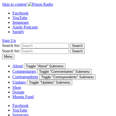
Skip to content
Facebook
YouTube
Instagram
Apple Podcasts
Spotify
Sign Up
Search for:
Search
Search for:
Search
Menu
About
Toggle "About" Submenu
Commentaries
Toggle "Commentaries" Submenu
Correspondents
Toggle "Correspondents" Submenu
Updates
Toggle "Updates" Submenu
Shop
Donate
Mumia Fund
Facebook
YouTube
Instagram