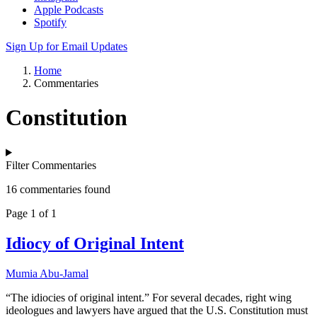
Apple Podcasts
Spotify
Sign Up for Email Updates
Home
Commentaries
Constitution
Filter Commentaries
16 commentaries found
Page 1 of 1
Idiocy of Original Intent
Mumia Abu-Jamal
“The idiocies of original intent.” For several decades, right wing
ideologues and lawyers have argued that the U.S. Constitution must