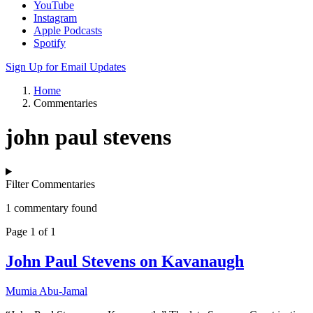
YouTube
Instagram
Apple Podcasts
Spotify
Sign Up for Email Updates
Home
Commentaries
john paul stevens
Filter Commentaries
1 commentary found
Page 1 of 1
John Paul Stevens on Kavanaugh
Mumia Abu-Jamal