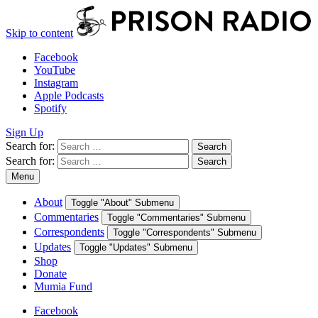
Skip to content
Facebook
YouTube
Instagram
Apple Podcasts
Spotify
Sign Up
Search for:
Search
Search for:
Search
Menu
About
Toggle "About" Submenu
Commentaries
Toggle "Commentaries" Submenu
Correspondents
Toggle "Correspondents" Submenu
Updates
Toggle "Updates" Submenu
Shop
Donate
Mumia Fund
Facebook