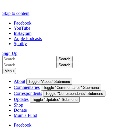
Skip to content
Facebook
YouTube
Instagram
Apple Podcasts
Spotify
Sign Up
Search
Search
for:
Search
Search
for:
Menu
About
Toggle "About" Submenu
Commentaries
Toggle "Commentaries" Submenu
Correspondents
Toggle "Correspondents" Submenu
Updates
Toggle "Updates" Submenu
Shop
Donate
Mumia Fund
Facebook
YouTube
Instagram