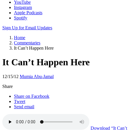
Apple Podcasts
Spotify
Sign Up for Email Updates
Home
Commentaries
It Can’t Happen Here
It Can’t Happen Here
12/15/12
Mumia Abu-Jamal
Share
Share on Facebook
Tweet
Send email
Download
“It Can’t
Happen Here”