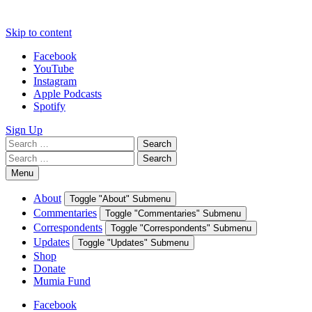
Skip to content
Facebook
YouTube
Instagram
Apple Podcasts
Spotify
Sign Up
Search
Search
for:
Search
Search
for:
Menu
About
Toggle "About" Submenu
Commentaries
Toggle "Commentaries" Submenu
Correspondents
Toggle "Correspondents" Submenu
Updates
Toggle "Updates" Submenu
Shop
Donate
Mumia Fund
Facebook