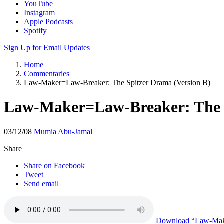
YouTube
Instagram
Apple Podcasts
Spotify
Sign Up for Email Updates
Home
Commentaries
Law-Maker=Law-Breaker: The Spitzer Drama (Version B)
Law-Maker=Law-Breaker: The S
03/12/08
Mumia Abu-Jamal
Share
Share on Facebook
Tweet
Send email
Download
“Law-Make