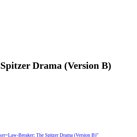
pitzer Drama (Version B)
r=Law-Breaker: The Spitzer Drama (Version B)”