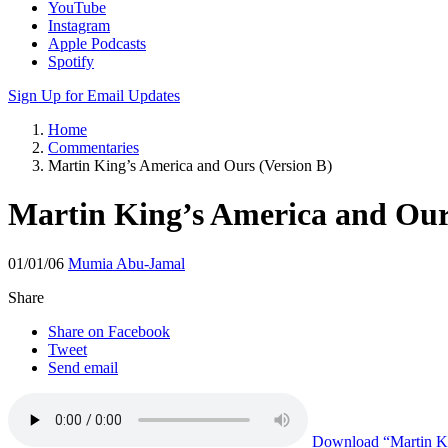
YouTube
Instagram
Apple Podcasts
Spotify
Sign Up for Email Updates
Home
Commentaries
Martin King’s America and Ours (Version B)
Martin King’s America and Our
01/01/06
Mumia Abu-Jamal
Share
Share on Facebook
Tweet
Send email
Download
“Martin Ki