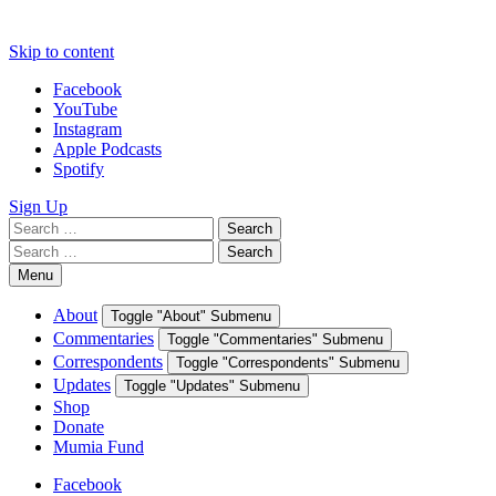
Skip to content
Facebook
YouTube
Instagram
Apple Podcasts
Spotify
Sign Up
Search
Search
for:
Search
Search
for:
Menu
About
Toggle "About" Submenu
Commentaries
Toggle "Commentaries" Submenu
Correspondents
Toggle "Correspondents" Submenu
Updates
Toggle "Updates" Submenu
Shop
Donate
Mumia Fund
Facebook