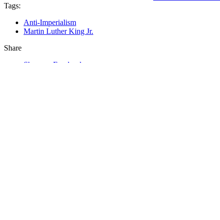
Tags:
Anti-Imperialism
Martin Luther King Jr.
Share
Share on Facebook
Tweet
Send email
In This Section…
Commentaries
Commentaries
Podcast
From the Other Side
Special Collections
Other Commentaries by Mumia Abu-Jama
Mumia Reflects on the Importance of Frantz Fan