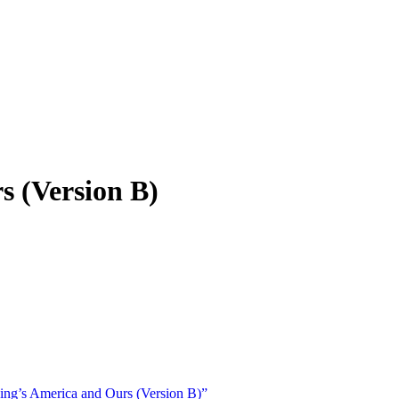
s (Version B)
ng’s America and Ours (Version B)”