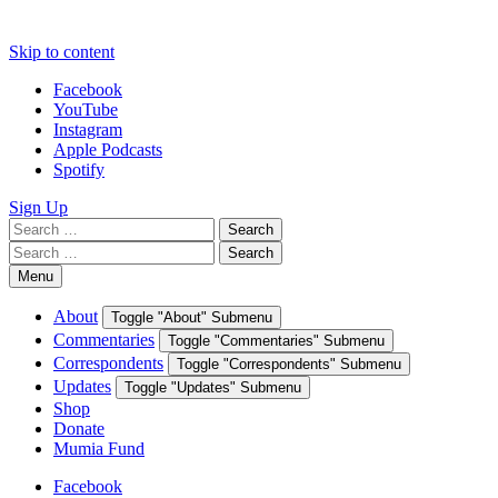
Skip to content
Facebook
YouTube
Instagram
Apple Podcasts
Spotify
Sign Up
Search
Search
for:
Search
Search
for:
Menu
About
Toggle "About" Submenu
Commentaries
Toggle "Commentaries" Submenu
Correspondents
Toggle "Correspondents" Submenu
Updates
Toggle "Updates" Submenu
Shop
Donate
Mumia Fund
Facebook