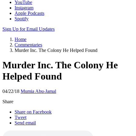
YouTube
Instagram
Apple Podcasts
Spotify
Sign Up for Email Updates
Home
Commentaries
Murder Inc. The Colony He Helped Found
Murder Inc. The Colony He
Helped Found
04/22/18
Mumia Abu-Jamal
Share
Share on Facebook
Tweet
Send email