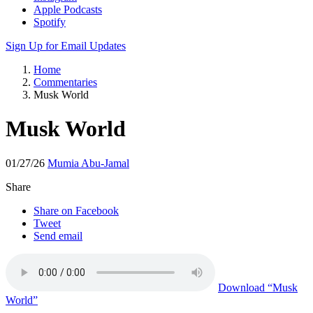
Apple Podcasts
Spotify
Sign Up for Email Updates
Home
Commentaries
Musk World
Musk World
01/27/26
Mumia Abu-Jamal
Share
Share on Facebook
Tweet
Send email
Download
“Musk
World”