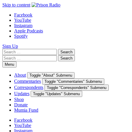
Skip to content
Facebook
YouTube
Instagram
Apple Podcasts
Spotify
Sign Up
Search
Search
for:
Search
Search
for:
Menu
About
Toggle "About" Submenu
Commentaries
Toggle "Commentaries" Submenu
Correspondents
Toggle "Correspondents" Submenu
Updates
Toggle "Updates" Submenu
Shop
Donate
Mumia Fund
Facebook
YouTube
Instagram