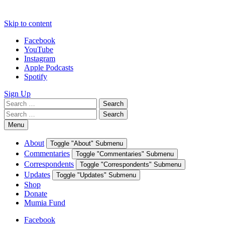
Skip to content
Facebook
YouTube
Instagram
Apple Podcasts
Spotify
Sign Up
Search
Search
for:
Search
Search
for:
Menu
About
Toggle "About" Submenu
Commentaries
Toggle "Commentaries" Submenu
Correspondents
Toggle "Correspondents" Submenu
Updates
Toggle "Updates" Submenu
Shop
Donate
Mumia Fund
Facebook
YouTube
Instagram