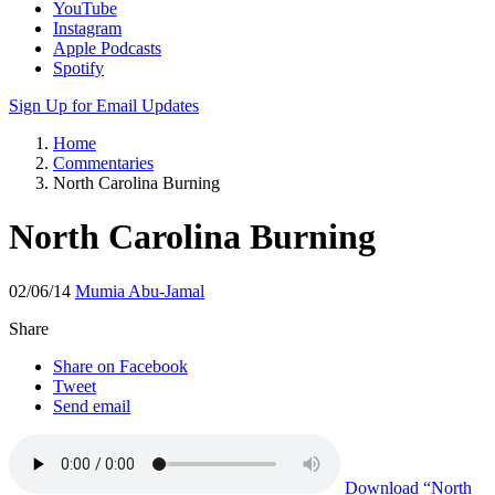
Apple Podcasts
Spotify
Sign Up for Email Updates
Home
Commentaries
North Carolina Burning
North Carolina Burning
02/06/14
Mumia Abu-Jamal
Share
Share on Facebook
Tweet
Send email
Download
“North
Carolina Burning”