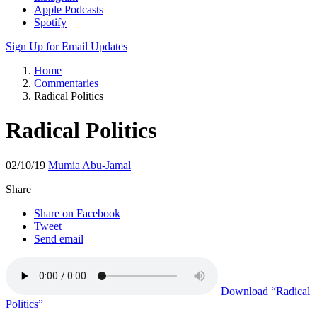
Apple Podcasts
Spotify
Sign Up for Email Updates
Home
Commentaries
Radical Politics
Radical Politics
02/10/19
Mumia Abu-Jamal
Share
Share on Facebook
Tweet
Send email
Download
“Radical
Politics”