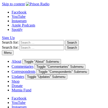
Skip to content
Facebook
YouTube
Instagram
Apple Podcasts
Spotify
Sign Up
Search for:
Search
Search for:
Search
Menu
About
Toggle "About" Submenu
Commentaries
Toggle "Commentaries" Submenu
Correspondents
Toggle "Correspondents" Submenu
Updates
Toggle "Updates" Submenu
Shop
Donate
Mumia Fund
Facebook
YouTube
Instagram