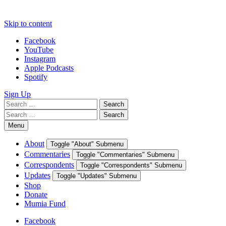
Skip to content
Facebook
YouTube
Instagram
Apple Podcasts
Spotify
Sign Up
Search
Search
for:
Search
Search
for:
Menu
About
Toggle "About" Submenu
Commentaries
Toggle "Commentaries" Submenu
Correspondents
Toggle "Correspondents" Submenu
Updates
Toggle "Updates" Submenu
Shop
Donate
Mumia Fund
Facebook