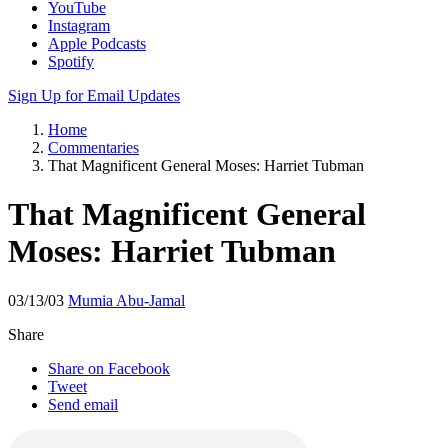
YouTube
Instagram
Apple Podcasts
Spotify
Sign Up for Email Updates
Home
Commentaries
That Magnificent General Moses: Harriet Tubman
That Magnificent General
Moses: Harriet Tubman
03/13/03
Mumia Abu-Jamal
Share
Share on Facebook
Tweet
Send email