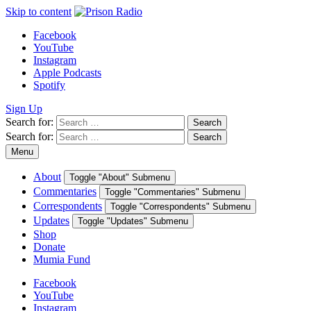
Skip to content
Facebook
YouTube
Instagram
Apple Podcasts
Spotify
Sign Up
Search for:
Search
Search for:
Search
Menu
About
Toggle "About" Submenu
Commentaries
Toggle "Commentaries" Submenu
Correspondents
Toggle "Correspondents" Submenu
Updates
Toggle "Updates" Submenu
Shop
Donate
Mumia Fund
Facebook
YouTube
Instagram