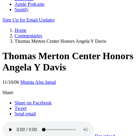
Apple Podcasts
Spotify
Sign Up for Email Updates
Home
Commentaries
Thomas Merton Center Honors Angela Y Davis
Thomas Merton Center Honors
Angela Y Davis
11/10/06
Mumia Abu-Jamal
Share
Share on Facebook
Tweet
Send email