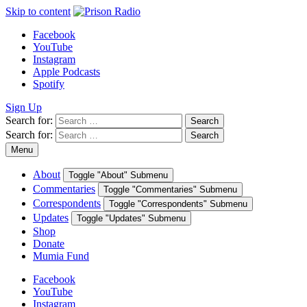
Skip to content
Facebook
YouTube
Instagram
Apple Podcasts
Spotify
Sign Up
Search for:
Search
Search for:
Search
Menu
About
Toggle "About" Submenu
Commentaries
Toggle "Commentaries" Submenu
Correspondents
Toggle "Correspondents" Submenu
Updates
Toggle "Updates" Submenu
Shop
Donate
Mumia Fund
Facebook
YouTube
Instagram