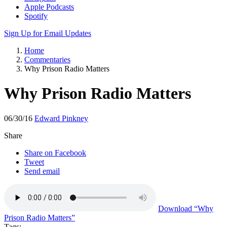
Apple Podcasts
Spotify
Sign Up for Email Updates
Home
Commentaries
Why Prison Radio Matters
Why Prison Radio Matters
06/30/16
Edward Pinkney
Share
Share on Facebook
Tweet
Send email
Download
“Why
Prison Radio Matters”
Tags: