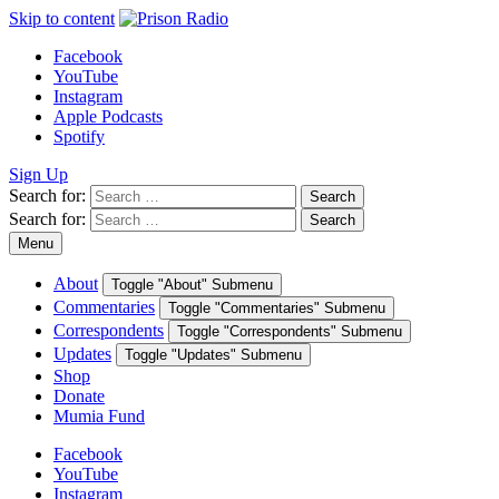
Skip to content
Facebook
YouTube
Instagram
Apple Podcasts
Spotify
Sign Up
Search for:
Search
Search for:
Search
Menu
About
Toggle "About" Submenu
Commentaries
Toggle "Commentaries" Submenu
Correspondents
Toggle "Correspondents" Submenu
Updates
Toggle "Updates" Submenu
Shop
Donate
Mumia Fund
Facebook
YouTube
Instagram