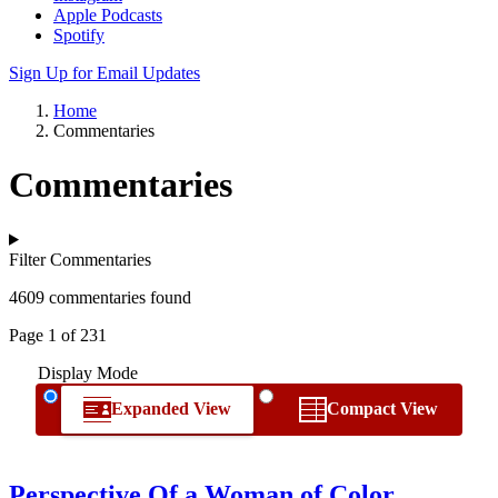
Apple Podcasts
Spotify
Sign Up for Email Updates
Home
Commentaries
Commentaries
Filter Commentaries
4609 commentaries found
Page 1 of 231
Display Mode
Expanded View
Compact View
Perspective Of a Woman of Color