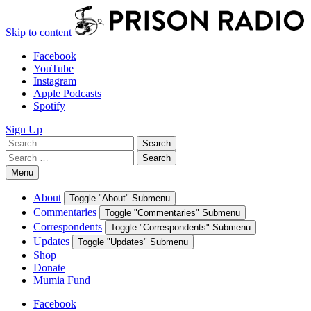
Skip to content
Facebook
YouTube
Instagram
Apple Podcasts
Spotify
Sign Up
Search
Search
for:
Search
Search
for:
Menu
About
Toggle "About" Submenu
Commentaries
Toggle "Commentaries" Submenu
Correspondents
Toggle "Correspondents" Submenu
Updates
Toggle "Updates" Submenu
Shop
Donate
Mumia Fund
Facebook