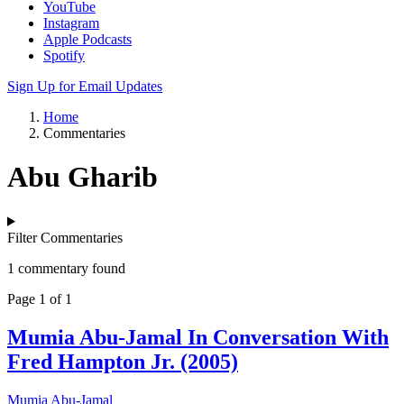
YouTube
Instagram
Apple Podcasts
Spotify
Sign Up for Email Updates
Home
Commentaries
Abu Gharib
Filter Commentaries
1 commentary found
Page 1 of 1
Mumia Abu-Jamal In Conversation With
Fred Hampton Jr. (2005)
Mumia Abu-Jamal