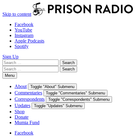
Skip to content
Facebook
YouTube
Instagram
Apple Podcasts
Spotify
Sign Up
Search
Search
for:
Search
Search
for:
Menu
About
Toggle "About" Submenu
Commentaries
Toggle "Commentaries" Submenu
Correspondents
Toggle "Correspondents" Submenu
Updates
Toggle "Updates" Submenu
Shop
Donate
Mumia Fund
Facebook