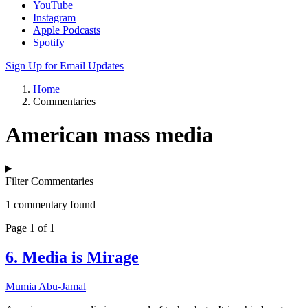
YouTube
Instagram
Apple Podcasts
Spotify
Sign Up for Email Updates
Home
Commentaries
American mass media
Filter Commentaries
1 commentary found
Page 1 of 1
6. Media is Mirage
Mumia Abu-Jamal