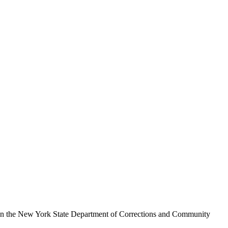
hen the New York State Department of Corrections and Community