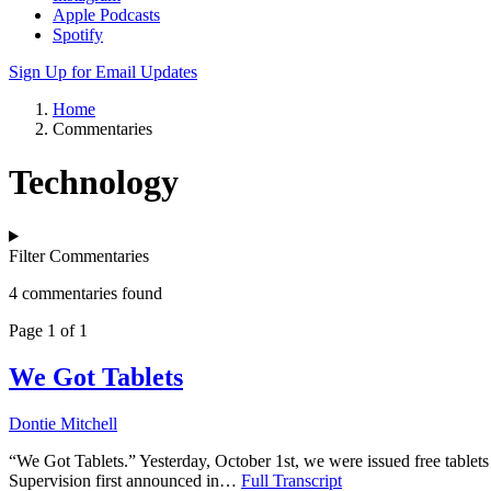
Apple Podcasts
Spotify
Sign Up for Email Updates
Home
Commentaries
Technology
Filter Commentaries
4 commentaries found
Page 1 of 1
We Got Tablets
Dontie Mitchell
“We Got Tablets.” Yesterday, October 1st, we were issued free tab
Supervision first announced in…
Full Transcript