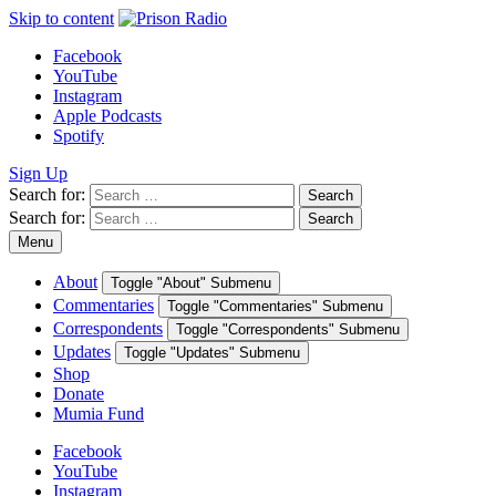
Skip to content
Facebook
YouTube
Instagram
Apple Podcasts
Spotify
Sign Up
Search for:
Search
Search for:
Search
Menu
About
Toggle "About" Submenu
Commentaries
Toggle "Commentaries" Submenu
Correspondents
Toggle "Correspondents" Submenu
Updates
Toggle "Updates" Submenu
Shop
Donate
Mumia Fund
Facebook
YouTube
Instagram