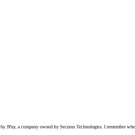
lets by JPay, a company owned by Securus Technologies. I remember w