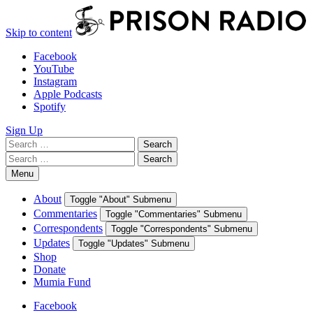
Skip to content
Facebook
YouTube
Instagram
Apple Podcasts
Spotify
Sign Up
Search
Search
for:
Search
Search
for:
Menu
About
Toggle "About" Submenu
Commentaries
Toggle "Commentaries" Submenu
Correspondents
Toggle "Correspondents" Submenu
Updates
Toggle "Updates" Submenu
Shop
Donate
Mumia Fund
Facebook