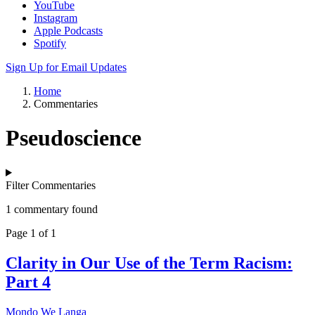
YouTube
Instagram
Apple Podcasts
Spotify
Sign Up for Email Updates
Home
Commentaries
Pseudoscience
Filter Commentaries
1 commentary found
Page 1 of 1
Clarity in Our Use of the Term Racism:
Part 4
Mondo We Langa