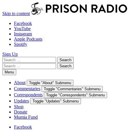
Skip to content
Facebook
YouTube
Instagram
Apple Podcasts
Spotify
Sign Up
Search
Search
for:
Search
Search
for:
Menu
About
Toggle "About" Submenu
Commentaries
Toggle "Commentaries" Submenu
Correspondents
Toggle "Correspondents" Submenu
Updates
Toggle "Updates" Submenu
Shop
Donate
Mumia Fund
Facebook