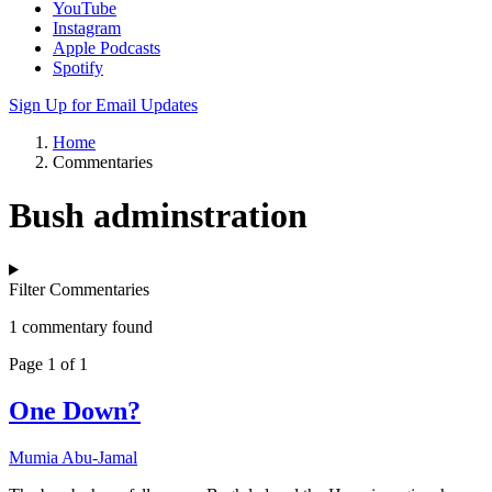
YouTube
Instagram
Apple Podcasts
Spotify
Sign Up for Email Updates
Home
Commentaries
Bush adminstration
Filter Commentaries
1 commentary found
Page 1 of 1
One Down?
Mumia Abu-Jamal