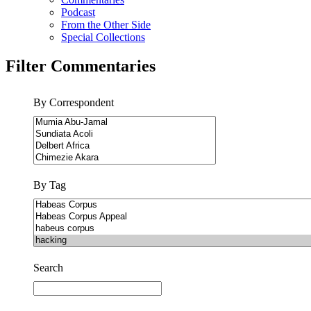
Podcast
From the Other Side
Special Collections
Filter Commentaries
By Correspondent
By Tag
Search