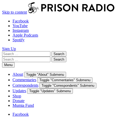
Skip to content
Facebook
YouTube
Instagram
Apple Podcasts
Spotify
Sign Up
Search
Search
for:
Search
Search
for:
Menu
About
Toggle "About" Submenu
Commentaries
Toggle "Commentaries" Submenu
Correspondents
Toggle "Correspondents" Submenu
Updates
Toggle "Updates" Submenu
Shop
Donate
Mumia Fund
Facebook