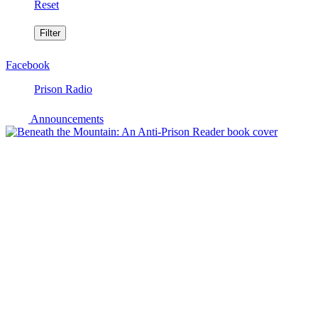
Reset
Facebook
Prison Radio
Announcements