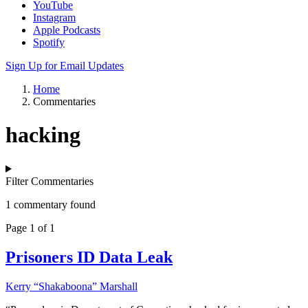
YouTube
Instagram
Apple Podcasts
Spotify
Sign Up for Email Updates
Home
Commentaries
hacking
Filter Commentaries
1 commentary found
Page 1 of 1
Prisoners ID Data Leak
Kerry “Shakaboona” Marshall