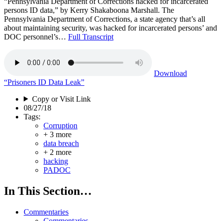
“Pennsylvania Department of Corrections hacked for incarcerated
persons ID data,” by Kerry Shakaboona Marshall. The
Pennsylvania Department of Corrections, a state agency that’s all
about maintaining security, was hacked for incarcerated persons’ and
DOC personnel’s…
Full Transcript
Download
“Prisoners ID Data Leak”
Copy or Visit Link
08/27/18
Tags:
Corruption
+ 3 more
data breach
+ 2 more
hacking
PADOC
In This Section…
Commentaries
Commentaries