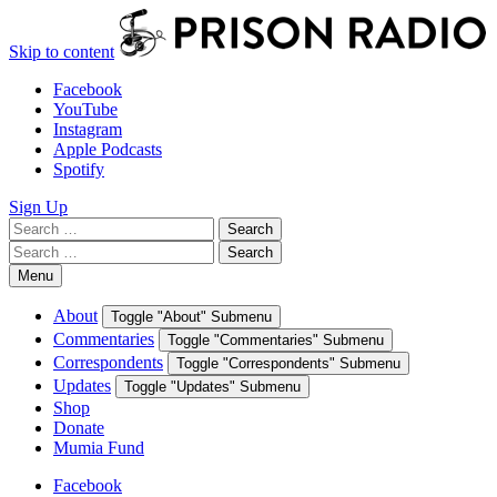
Skip to content
Facebook
YouTube
Instagram
Apple Podcasts
Spotify
Sign Up
Search
Search
for:
Search
Search
for:
Menu
About
Toggle "About" Submenu
Commentaries
Toggle "Commentaries" Submenu
Correspondents
Toggle "Correspondents" Submenu
Updates
Toggle "Updates" Submenu
Shop
Donate
Mumia Fund
Facebook