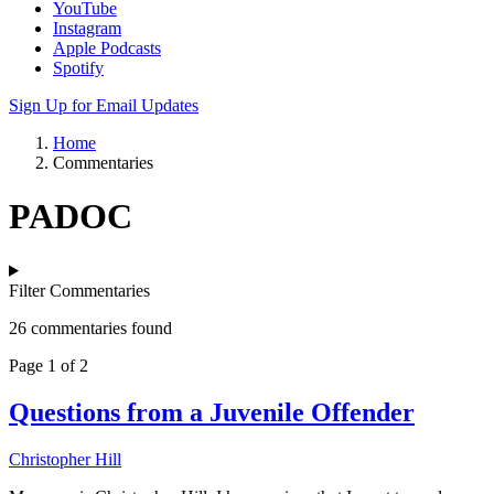
YouTube
Instagram
Apple Podcasts
Spotify
Sign Up for Email Updates
Home
Commentaries
PADOC
Filter Commentaries
26 commentaries found
Page 1 of 2
Questions from a Juvenile Offender
Christopher Hill