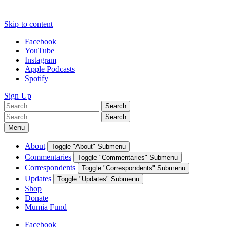
Skip to content
Facebook
YouTube
Instagram
Apple Podcasts
Spotify
Sign Up
Search
Search
for:
Search
Search
for:
Menu
About
Toggle "About" Submenu
Commentaries
Toggle "Commentaries" Submenu
Correspondents
Toggle "Correspondents" Submenu
Updates
Toggle "Updates" Submenu
Shop
Donate
Mumia Fund
Facebook