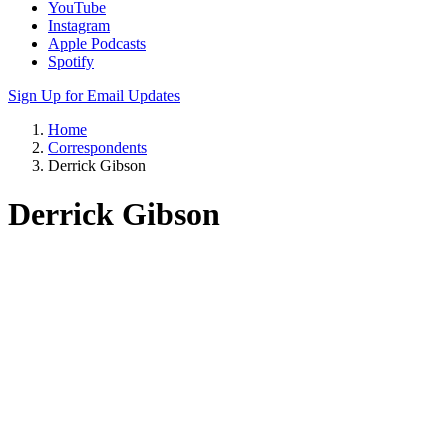
YouTube
Instagram
Apple Podcasts
Spotify
Sign Up for Email Updates
Home
Correspondents
Derrick Gibson
Derrick Gibson