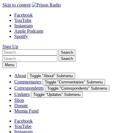
Skip to content
Facebook
YouTube
Instagram
Apple Podcasts
Spotify
Sign Up
Search
Search
for:
Search
Search
for:
Menu
About
Toggle "About" Submenu
Commentaries
Toggle "Commentaries" Submenu
Correspondents
Toggle "Correspondents" Submenu
Updates
Toggle "Updates" Submenu
Shop
Donate
Mumia Fund
Facebook
YouTube
Instagram