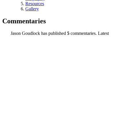
Resources
Gallery
Commentaries
Jason Goudlock has published
5
commentaries. Latest
commentaries:
Title
Duration
Date
Press Release
03:11
04/08/20
PSA: Bay View SF
02:06
10/06/19
Hip Hop Radio’s Production and Enablers
03:43
09/08/19
Should The U.S. Adopt A New Flag?
05:09
09/08/19
Invisible Chess
01:54
08/26/19
Contact Info
Jason William Goudlock, #284-561
PO Box 80033
Toledo, OH 43608