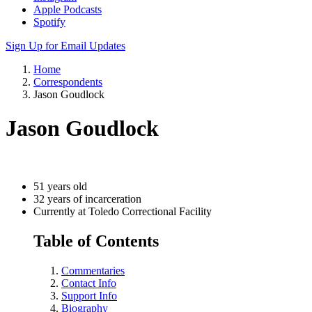
Apple Podcasts
Spotify
Sign Up for Email Updates
Home
Correspondents
Jason Goudlock
Jason Goudlock
51 years old
32 years of incarceration
Currently at Toledo Correctional Facility
Table of Contents
Commentaries
Contact Info
Support Info
Biography