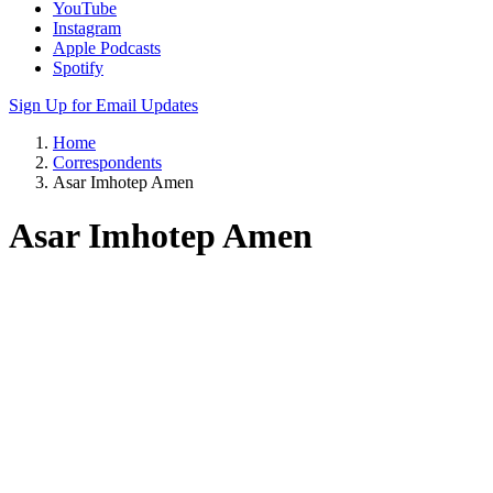
Apple Podcasts
Spotify
Sign Up for Email Updates
Home
Correspondents
Asar Imhotep Amen
Asar Imhotep Amen
61 years old
24 years of incarceration
Currently at California Health Care Facility, Stockton
Table of Contents
Commentaries
Contact Info
Biography
Resources