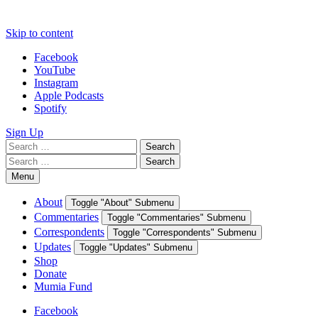
Skip to content
Facebook
YouTube
Instagram
Apple Podcasts
Spotify
Sign Up
Search
Search
for:
Search
Search
for:
Menu
About
Toggle "About" Submenu
Commentaries
Toggle "Commentaries" Submenu
Correspondents
Toggle "Correspondents" Submenu
Updates
Toggle "Updates" Submenu
Shop
Donate
Mumia Fund
Facebook
YouTube
Instagram