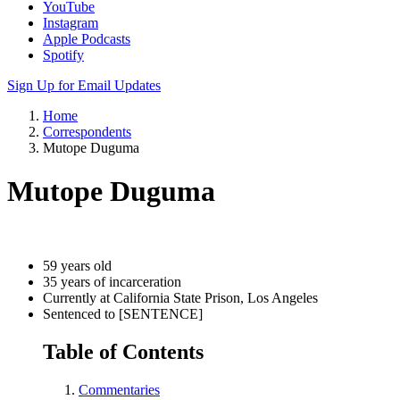
YouTube
Instagram
Apple Podcasts
Spotify
Sign Up for Email Updates
Home
Correspondents
Mutope Duguma
Mutope Duguma
59 years old
35 years of incarceration
Currently at California State Prison, Los Angeles
Sentenced to [SENTENCE]
Table of Contents
Commentaries