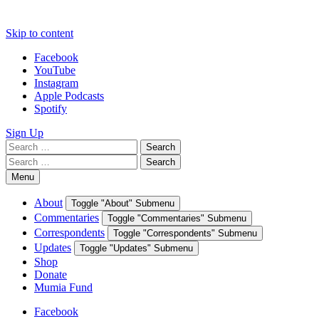
Skip to content
Facebook
YouTube
Instagram
Apple Podcasts
Spotify
Sign Up
Search
Search
for:
Search
Search
for:
Menu
About
Toggle "About" Submenu
Commentaries
Toggle "Commentaries" Submenu
Correspondents
Toggle "Correspondents" Submenu
Updates
Toggle "Updates" Submenu
Shop
Donate
Mumia Fund
Facebook