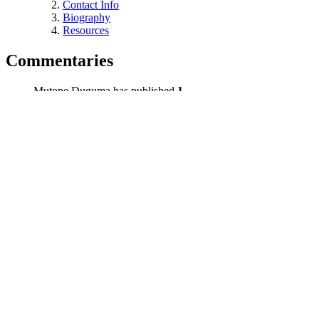
Contact Info
Biography
Resources
Commentaries
Mutope Duguma has published
1
commentary. Latest commentary:
Title
Duration
Date
The Power of the People
02:09
11/13/15
Contact Info
James D. Crawford #D05996
LAC B-5-C-141
P.O. Box 4490
Lancaster, CA 93539-4490
Biography