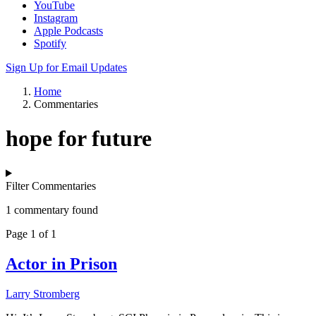
YouTube
Instagram
Apple Podcasts
Spotify
Sign Up for Email Updates
Home
Commentaries
hope for future
Filter Commentaries
1 commentary found
Page 1 of 1
Actor in Prison
Larry Stromberg