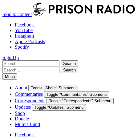
Skip to content
Facebook
YouTube
Instagram
Apple Podcasts
Spotify
Sign Up
Search
Search
for:
Search
Search
for:
Menu
About
Toggle "About" Submenu
Commentaries
Toggle "Commentaries" Submenu
Correspondents
Toggle "Correspondents" Submenu
Updates
Toggle "Updates" Submenu
Shop
Donate
Mumia Fund
Facebook