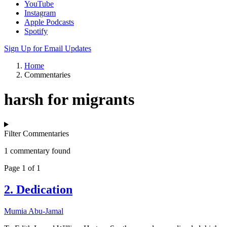
YouTube
Instagram
Apple Podcasts
Spotify
Sign Up for Email Updates
Home
Commentaries
harsh for migrants
Filter Commentaries
1 commentary found
Page 1 of 1
2. Dedication
Mumia Abu-Jamal