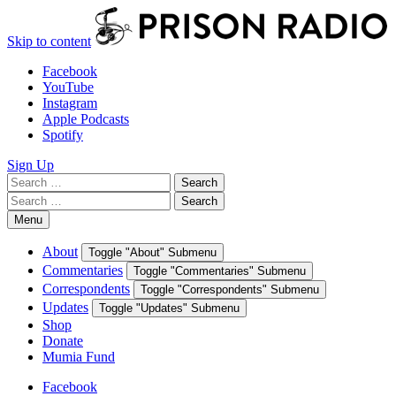
Skip to content
Facebook
YouTube
Instagram
Apple Podcasts
Spotify
Sign Up
Search
Search
for:
Search
Search
for:
Menu
About
Toggle "About" Submenu
Commentaries
Toggle "Commentaries" Submenu
Correspondents
Toggle "Correspondents" Submenu
Updates
Toggle "Updates" Submenu
Shop
Donate
Mumia Fund
Facebook