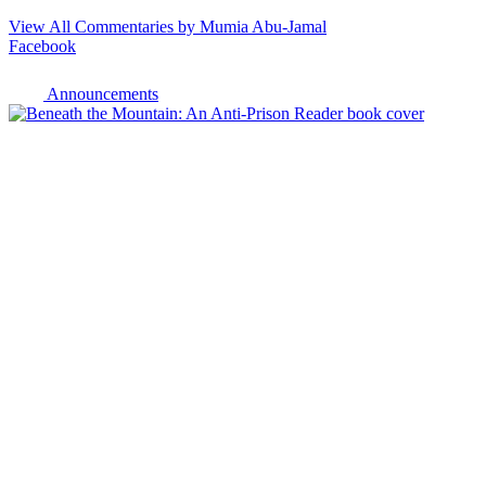
View All Commentaries by Mumia Abu-Jamal
Facebook
Announcements