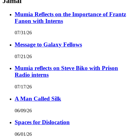
Jamal
Mumia Reflects on the Importance of Frantz
Fanon with Interns
07/31/26
Message to Galaxy Fellows
07/21/26
Mumia reflects on Steve Biko with Prison
Radio interns
07/17/26
A Man Called Silk
06/09/26
Spaces for Dislocation
06/01/26