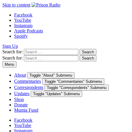
Skip to content
Facebook
YouTube
Instagram
Apple Podcasts
Spotify
Sign Up
Search for:
Search
Search for:
Search
Menu
About
Toggle "About" Submenu
Commentaries
Toggle "Commentaries" Submenu
Correspondents
Toggle "Correspondents" Submenu
Updates
Toggle "Updates" Submenu
Shop
Donate
Mumia Fund
Facebook
YouTube
Instagram