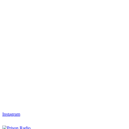
Instagram