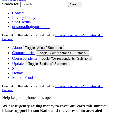
Search for:
Search
Contact
Privacy Policy
Site Credits
prisonradio@gmail.com
Content on this site is licensed under a
Creative Commons Attribution 4.0
License
About
Toggle "About" Submenu
Commentaries
Toggle "Commentaries" Submenu
Correspondents
Toggle "Correspondents" Submenu
Updates
Toggle "Updates" Submenu
Shop
Donate
Mumia Fund
Content on this site is licensed under a
Creative Commons Attribution 4.0
License
Help keep our phone lines open
We are urgently raising money to cover our costs this summer!
Please support Prison Radio and the voices of incarcerated