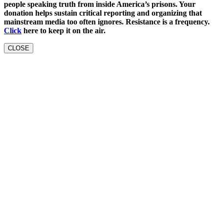
people speaking truth from inside America’s prisons. Your
donation helps sustain critical reporting and organizing that
mainstream media too often ignores. Resistance is a frequency.
Click
here to keep it on the air.
CLOSE