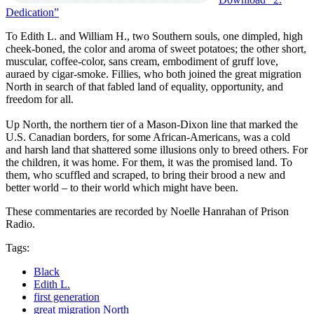
Dedication”
To Edith L. and William H., two Southern souls, one dimpled, high
cheek-boned, the color and aroma of sweet potatoes; the other short,
muscular, coffee-color, sans cream, embodiment of gruff love,
auraed by cigar-smoke. Fillies, who both joined the great migration
North in search of that fabled land of equality, opportunity, and
freedom for all.
Up North, the northern tier of a Mason-Dixon line that marked the
U.S. Canadian borders, for some African-Americans, was a cold
and harsh land that shattered some illusions only to breed others. For
the children, it was home. For them, it was the promised land. To
them, who scuffled and scraped, to bring their brood a new and
better world – to their world which might have been.
These commentaries are recorded by Noelle Hanrahan of Prison
Radio.
Tags:
Black
Edith L.
first generation
great migration North