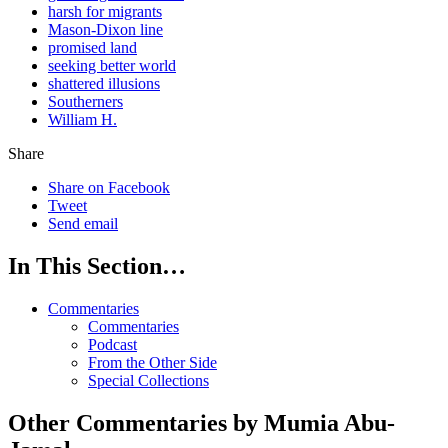
harsh for migrants
Mason-Dixon line
promised land
seeking better world
shattered illusions
Southerners
William H.
Share
Share on Facebook
Tweet
Send email
In This Section…
Commentaries
Commentaries
Podcast
From the Other Side
Special Collections
Other Commentaries by Mumia Abu-