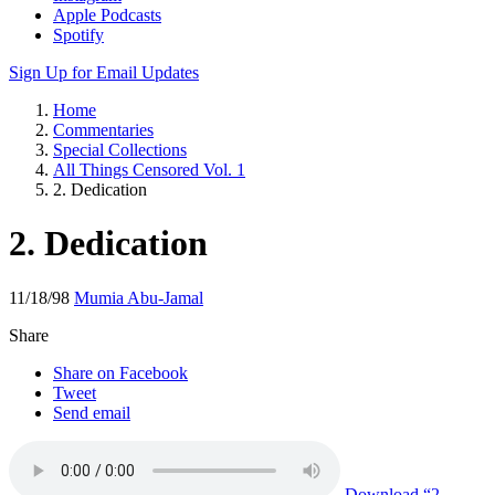
Apple Podcasts
Spotify
Sign Up for Email Updates
Home
Commentaries
Special Collections
All Things Censored Vol. 1
2. Dedication
2. Dedication
11/18/98
Mumia Abu-Jamal
Share
Share on Facebook
Tweet
Send email
Download
“2.