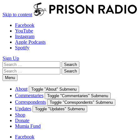
Skip to content
Facebook
YouTube
Instagram
Apple Podcasts
Spotify
Sign Up
Search
Search
for:
Search
Search
for:
Menu
About
Toggle "About" Submenu
Commentaries
Toggle "Commentaries" Submenu
Correspondents
Toggle "Correspondents" Submenu
Updates
Toggle "Updates" Submenu
Shop
Donate
Mumia Fund
Facebook