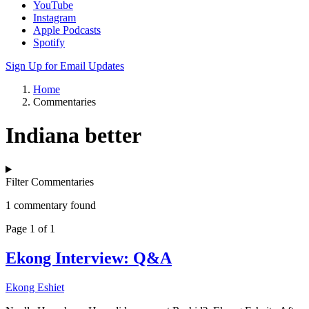
YouTube
Instagram
Apple Podcasts
Spotify
Sign Up for Email Updates
Home
Commentaries
Indiana better
Filter Commentaries
1 commentary found
Page 1 of 1
Ekong Interview: Q&A
Ekong Eshiet