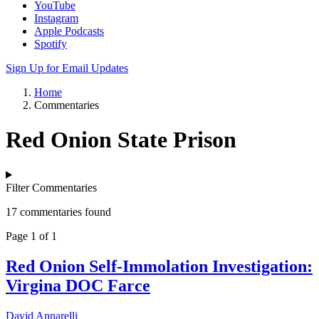
YouTube
Instagram
Apple Podcasts
Spotify
Sign Up for Email Updates
Home
Commentaries
Red Onion State Prison
Filter Commentaries
17 commentaries found
Page 1 of 1
Red Onion Self-Immolation Investigation:
Virgina DOC Farce
David Annarelli