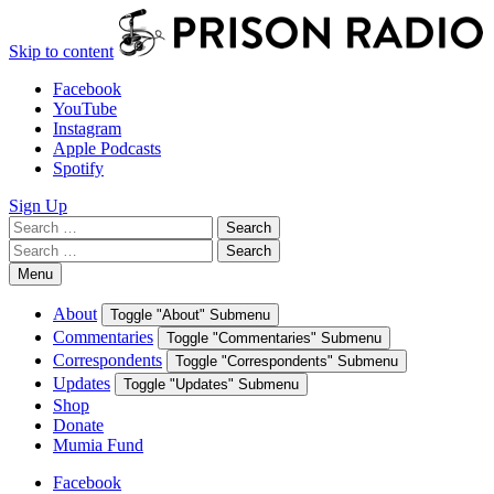
Skip to content
Facebook
YouTube
Instagram
Apple Podcasts
Spotify
Sign Up
Search
Search
for:
Search
Search
for:
Menu
About
Toggle "About" Submenu
Commentaries
Toggle "Commentaries" Submenu
Correspondents
Toggle "Correspondents" Submenu
Updates
Toggle "Updates" Submenu
Shop
Donate
Mumia Fund
Facebook