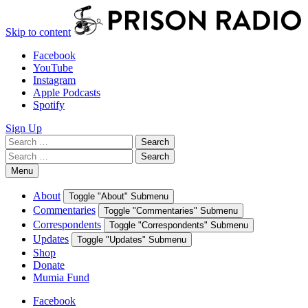
Skip to content
Facebook
YouTube
Instagram
Apple Podcasts
Spotify
Sign Up
Search
Search
for:
Search
Search
for:
Menu
About
Toggle "About" Submenu
Commentaries
Toggle "Commentaries" Submenu
Correspondents
Toggle "Correspondents" Submenu
Updates
Toggle "Updates" Submenu
Shop
Donate
Mumia Fund
Facebook