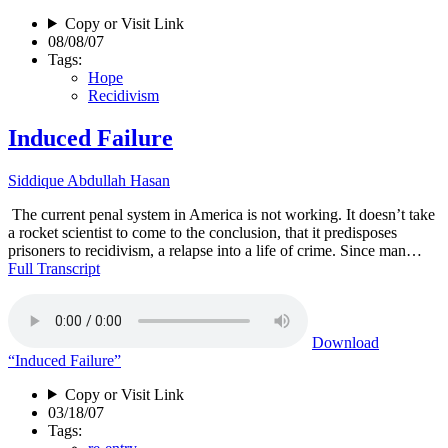
Copy or Visit Link
08/08/07
Tags:
Hope
Recidivism
Induced Failure
Siddique Abdullah Hasan
The current penal system in America is not working. It doesn’t take
a rocket scientist to come to the conclusion, that it predisposes
prisoners to recidivism, a relapse into a life of crime. Since man…
Full Transcript
Download
“Induced Failure”
Copy or Visit Link
03/18/07
Tags: