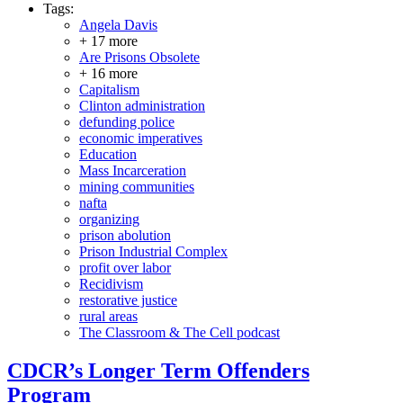
Tags:
Angela Davis
+ 17 more
Are Prisons Obsolete
+ 16 more
Capitalism
Clinton administration
defunding police
economic imperatives
Education
Mass Incarceration
mining communities
nafta
organizing
prison abolution
Prison Industrial Complex
profit over labor
Recidivism
restorative justice
rural areas
The Classroom & The Cell podcast
CDCR’s Longer Term Offenders
Program