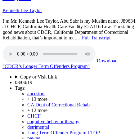
Kenneth Lee Taylor
I’m Mr. Kenneth Lee Taylor, Abu Sabr is my Muslim name, J89634,
at CHCF, California Health Care Facility E2A116 Low. I’m stating
good news about CDCR, California Department of Correctional
Rehabilitation, that’s important to me,…
Full Transcript
Download
“CDCR’s Longer Term Offenders Program”
Copy or Visit Link
03/04/19
Tags:
ancestors
+ 13 more
CA Dept of Correctional Rehab
+ 12 more
CHCF
cognitive behavior therapy
detrimental
Long Term Offender Program LTOP
pawns