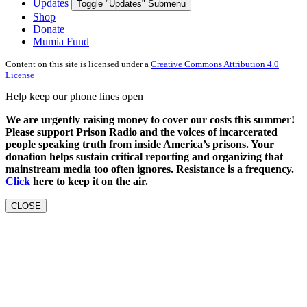
Updates
Toggle "Updates" Submenu
Shop
Donate
Mumia Fund
Content on this site is licensed under a
Creative Commons Attribution 4.0
License
Help keep our phone lines open
We are urgently raising money to cover our costs this summer!
Please support Prison Radio and the voices of incarcerated
people speaking truth from inside America’s prisons. Your
donation helps sustain critical reporting and organizing that
mainstream media too often ignores. Resistance is a frequency.
Click
here to keep it on the air.
CLOSE