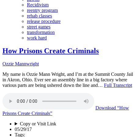
Recidivism
reentry program
rehab classes
release procedure
street games
transformation
work hard
How Prisons Create Criminals
Ozzie Mannwright
My name is Ozzie Mann Wright, and I’m at the Summit County Jail
in Akron, Ohio. Ever see an assembly line in a big factory where
various parts are being ushered down the line and…
Full Transcript
Download
“How
Prisons Create Criminals”
Copy or Visit Link
05/29/17
Tags: