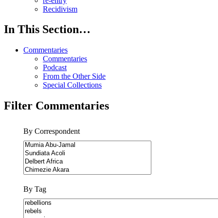
re-entry
Recidivism
In This Section…
Commentaries
Commentaries
Podcast
From the Other Side
Special Collections
Filter Commentaries
By Correspondent
By Tag