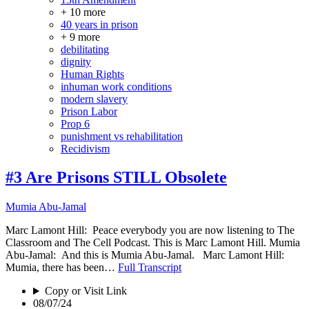
+ 10 more
40 years in prison
+ 9 more
debilitating
dignity
Human Rights
inhuman work conditions
modern slavery
Prison Labor
Prop 6
punishment vs rehabilitation
Recidivism
#3 Are Prisons STILL Obsolete
Mumia Abu-Jamal
Marc Lamont Hill: Peace everybody you are now listening to The
Classroom and The Cell Podcast. This is Marc Lamont Hill. Mumia
Abu-Jamal: And this is Mumia Abu-Jamal. Marc Lamont Hill:
Mumia, there has been…
Full Transcript
Copy or Visit Link
08/07/24