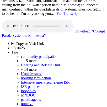
Yes, this is Izell Robinson, Minnesota, inmate number 210006,
calling from the Stillwater prison here in Minnesota; an innocent
man confined within the quadrilaterals of systemic injustice, fighting
to be heard. I’m only asking you,…
Full Transcript
Download
“Corrupt
Parole System in Minnesota”
Copy or Visit Link
03/10/25
Tags:
community participation
+ 15 more
Hearing and Release Unit
+ 14 more
Homelessness
housing termination
Intensive supervised release ISR
ISR parolees
loopholes
MNDOC
parole agents
punitive