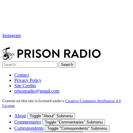
Instagram
Search
Search
for:
Contact
Privacy Policy
Site Credits
prisonradio@gmail.com
Content on this site is licensed under a
Creative Commons Attribution 4.0
License
About
Toggle "About" Submenu
Commentaries
Toggle "Commentaries" Submenu
Correspondents
Toggle "Correspondents" Submenu