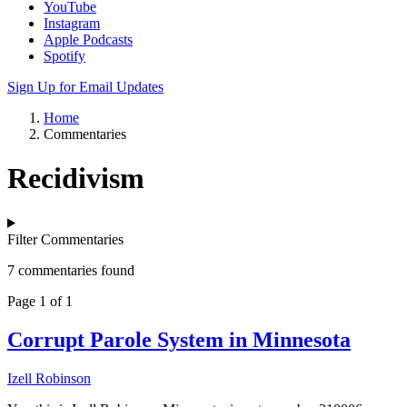
YouTube
Instagram
Apple Podcasts
Spotify
Sign Up for Email Updates
Home
Commentaries
Recidivism
Filter Commentaries
7 commentaries found
Page 1 of 1
Corrupt Parole System in Minnesota
Izell Robinson