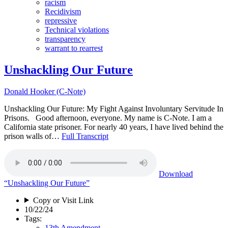
racism
Recidivism
repressive
Technical violations
transparency
warrant to rearrest
Unshackling Our Future
Donald Hooker (C-Note)
Unshackling Our Future: My Fight Against Involuntary Servitude In
Prisons. Good afternoon, everyone. My name is C-Note. I am a
California state prisoner. For nearly 40 years, I have lived behind the
prison walls of…
Full Transcript
Download
“Unshackling Our Future”
Copy or Visit Link
10/22/24
Tags:
13th Amendment