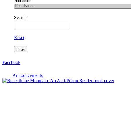
Search
Reset
Facebook
Announcements