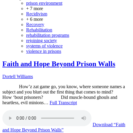
prison environment
+ 7 more
Recidivism
+ 6 more
Recovery
Rehabilitation
rehabilitation programs
rejoining society
systems of violence
violence in prisons
Faith and Hope Beyond Prison Walls
Dortell Williams
How’z zat game go, you know, where someone names a
subject and you blurt out the first thing that comes to mind?
How ‘bout prisoners? Did muscle-bound ghouls and
heartless, evil minions…
Full Transcript
Download
“Faith
and Hope Beyond Prison Walls”