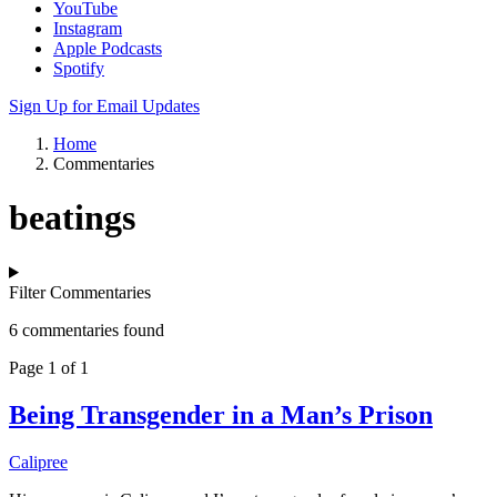
YouTube
Instagram
Apple Podcasts
Spotify
Sign Up for Email Updates
Home
Commentaries
beatings
Filter Commentaries
6 commentaries found
Page 1 of 1
Being Transgender in a Man’s Prison
Calipree