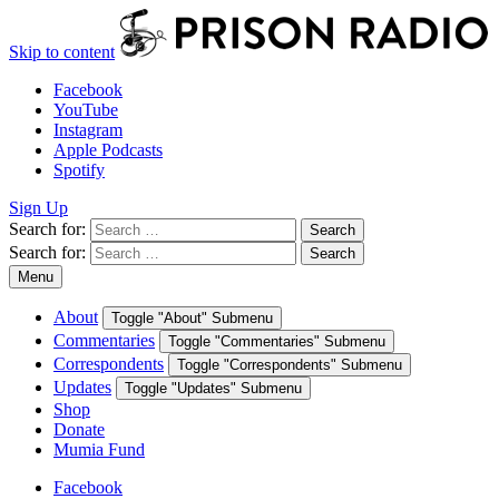
Skip to content
Facebook
YouTube
Instagram
Apple Podcasts
Spotify
Sign Up
Search for:
Search
Search for:
Search
Menu
About
Toggle "About" Submenu
Commentaries
Toggle "Commentaries" Submenu
Correspondents
Toggle "Correspondents" Submenu
Updates
Toggle "Updates" Submenu
Shop
Donate
Mumia Fund
Facebook