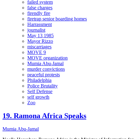
failed system
false charges
firendly fire
firetrap senior boarding homes
Harrassment
journalist
May 13 1985
Mayor Rizzo
miscarriages
MOVE 9
MOVE organization
Mumia Abu-Jamal
murder convictions
peaceful protests
Philadelphia
Police Brutality
Self Defense
self growth
Zoo
19. Ramona Africa Speaks
Mumia Abu-Jamal