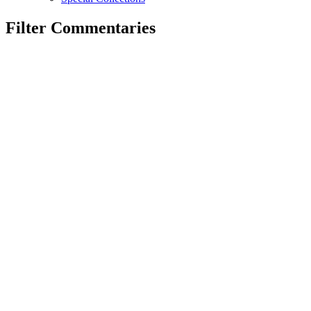
Filter Commentaries
By Correspondent
By Tag
Search
Reset