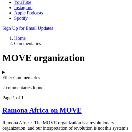
YouTube
Instagram
Apple Podcasts
Spotify
Sign Up for Email Updates
Home
Commentaries
MOVE organization
Filter Commentaries
2 commentaries found
Page 1 of 1
Ramona Africa on MOVE
Ramona Africa: The MOVE organization is a revolutionary
organization, and our interpretation of revolution is not this system’s