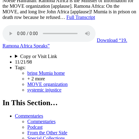
Noelle Hanrahan: Ramona Africa is the Minister of Information for
the MOVE organization [applause]. Ramona Africa: On the
MOVE, and long live John Africa [applause]! Mumia is in prison on
death row because he refused…
Full Transcript
Download
“19.
Ramona Africa Speaks”
Copy or Visit Link
11/21/98
Tags:
bring Mumia home
+ 2 more
MOVE organization
systemic injustice
In This Section…
Commentaries
Commentaries
Podcast
From the Other Side
Special Collections