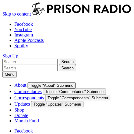
Skip to content
Facebook
YouTube
Instagram
Apple Podcasts
Spotify
Sign Up
Search
Search
for:
Search
Search
for:
Menu
About
Toggle "About" Submenu
Commentaries
Toggle "Commentaries" Submenu
Correspondents
Toggle "Correspondents" Submenu
Updates
Toggle "Updates" Submenu
Shop
Donate
Mumia Fund
Facebook