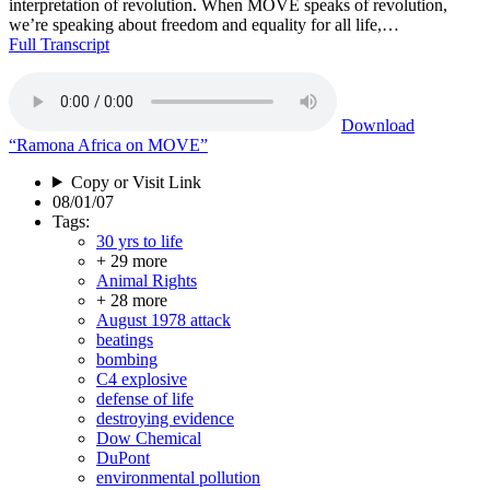
interpretation of revolution. When MOVE speaks of revolution,
we’re speaking about freedom and equality for all life,…
Full Transcript
Download
“Ramona Africa on MOVE”
Copy or Visit Link
08/01/07
Tags:
30 yrs to life
+ 29 more
Animal Rights
+ 28 more
August 1978 attack
beatings
bombing
C4 explosive
defense of life
destroying evidence
Dow Chemical
DuPont
environmental pollution