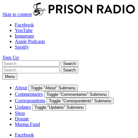
Skip to content
Facebook
YouTube
Instagram
Apple Podcasts
Spotify
Sign Up
Search
Search
for:
Search
Search
for:
Menu
About
Toggle "About" Submenu
Commentaries
Toggle "Commentaries" Submenu
Correspondents
Toggle "Correspondents" Submenu
Updates
Toggle "Updates" Submenu
Shop
Donate
Mumia Fund
Facebook