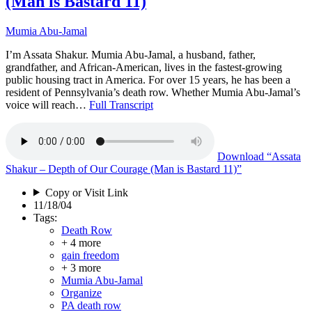
(Man is Bastard 11)
Mumia Abu-Jamal
I’m Assata Shakur. Mumia Abu-Jamal, a husband, father,
grandfather, and African-American, lives in the fastest-growing
public housing tract in America. For over 15 years, he has been a
resident of Pennsylvania’s death row. Whether Mumia Abu-Jamal’s
voice will reach…
Full Transcript
Download
“Assata
Shakur – Depth of Our Courage (Man is Bastard 11)”
Copy or Visit Link
11/18/04
Tags:
Death Row
+ 4 more
gain freedom
+ 3 more
Mumia Abu-Jamal
Organize
PA death row