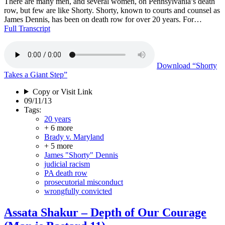
There are many men, and several women, on Pennsylvania’s death
row, but few are like Shorty. Shorty, known to courts and counsel as
James Dennis, has been on death row for over 20 years. For…
Full Transcript
Download
“Shorty
Takes a Giant Step”
Copy or Visit Link
09/11/13
Tags:
20 years
+ 6 more
Brady v. Maryland
+ 5 more
James "Shorty" Dennis
judicial racism
PA death row
prosecutorial misconduct
wrongfully convicted
Assata Shakur – Depth of Our Courage