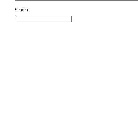
Search
Reset
Facebook
Prison Radio
Announcements