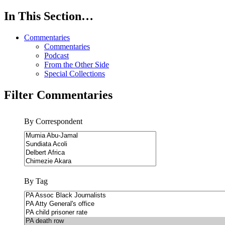
In This Section…
Commentaries
Commentaries
Podcast
From the Other Side
Special Collections
Filter Commentaries
By Correspondent
By Tag