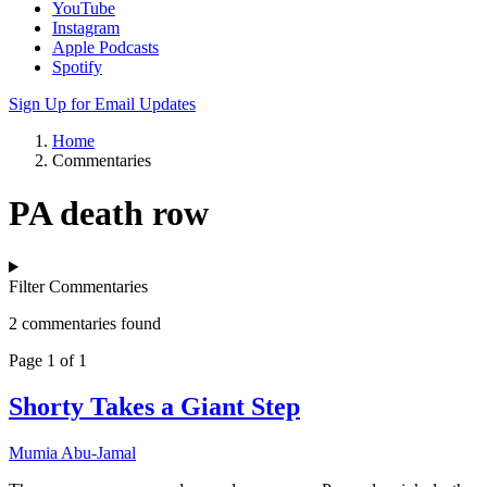
YouTube
Instagram
Apple Podcasts
Spotify
Sign Up for Email Updates
Home
Commentaries
PA death row
Filter Commentaries
2 commentaries found
Page 1 of 1
Shorty Takes a Giant Step
Mumia Abu-Jamal